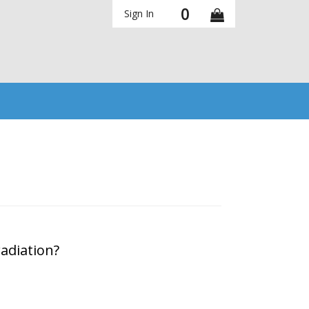
0
Sign In
adiation?