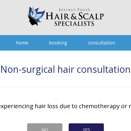
home
booking
consultation
Non-surgical hair consultation
experiencing hair loss due to chemotherapy or r
NO
YES