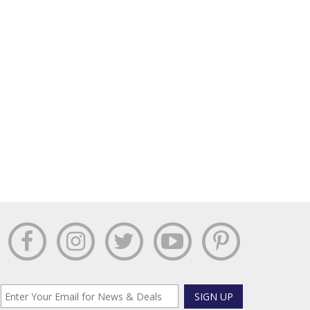
SIGN UP