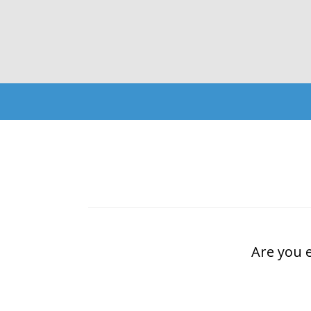
Are you 