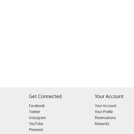
Get Connected
Your Account
Facebook
Your Account
Twitter
Your Profile
Instagram
Reservations
YouTube
Rewards
Pinterest